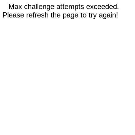
Max challenge attempts exceeded.
Please refresh the page to try again!