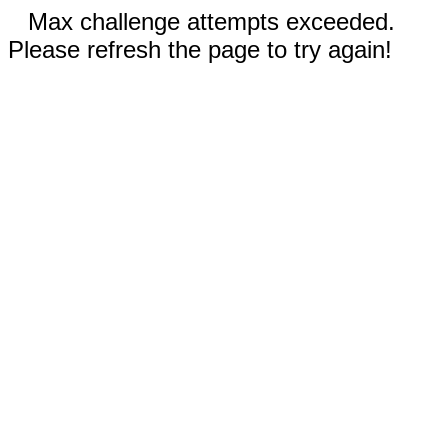
Max challenge attempts exceeded.
Please refresh the page to try again!